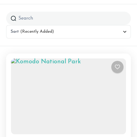
Sort
(Recently Added)