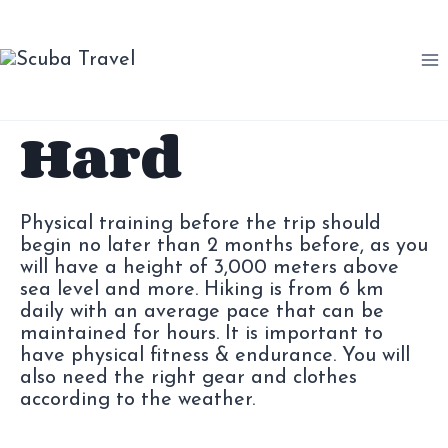
Saltar
al
contenido
Hard
Physical training before the trip should
begin no later than 2 months before, as you
will have a height of 3,000 meters above
sea level and more. Hiking is from 6 km
daily with an average pace that can be
maintained for hours. It is important to
have physical fitness & endurance. You will
also need the right gear and clothes
according to the weather.